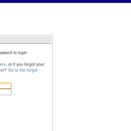
sword to login.
ere
, or if you forgot your
 in?'
Go to the forgot