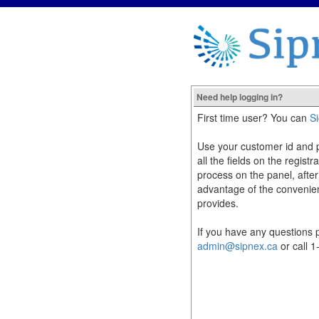
Need help logging in?
First time user? You can
S
Use your customer id and pas
all the fields on the registr
process on the panel, after
advantage of the convenie
provides.
If you have any questions p
admin@sipnex.ca
or call 