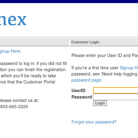
Customer Login
ignup Here.
Please enter your User ID and Pas
sword to log in; if you did not fill
If you're a first time user
Signup H
ation you can finish the registration
password, see 'Need help logging
 which you'll be ready to take
password page.
nce that the Customer Portal
UserID
Password
lease contact us at:
1-833-665-2220
Forgot your password?